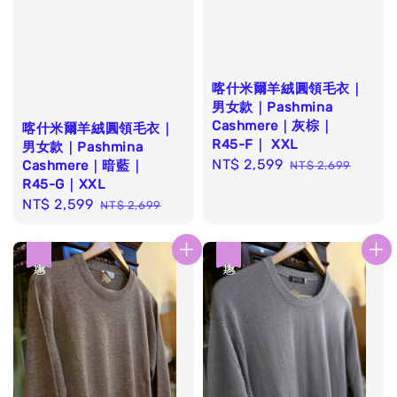
喀什米爾羊絨圓領毛衣｜
男女款｜Pashmina
Cashmere｜灰棕｜
喀什米爾羊絨圓領毛衣｜
R45-F｜ XXL
男女款｜Pashmina
Sale
NT$ 2,599
Regular
Cashmere｜暗藍｜
NT$ 2,699
R45-G｜XXL
price
price
Sale
NT$ 2,599
Regular
NT$ 2,699
price
price
優惠
優惠