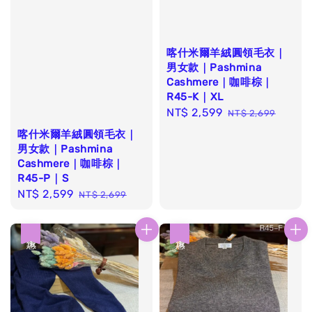
喀什米爾羊絨圓領毛衣｜
男女款｜Pashmina
Cashmere｜咖啡棕｜
R45-K｜XL
Sale
NT$ 2,599
Regular
NT$ 2,699
price
price
喀什米爾羊絨圓領毛衣｜
男女款｜Pashmina
Cashmere｜咖啡棕｜
R45-P｜S
Sale
NT$ 2,599
Regular
NT$ 2,699
price
price
優惠
優惠