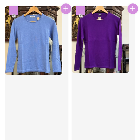
price
price
優惠
優惠