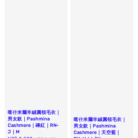
喀什米爾羊絨圓領毛衣｜
男女款｜Pashmina
喀什米爾羊絨圓領毛衣｜
Cashmere｜磚紅｜RN-
男女款｜Pashmina
J｜M
Cashmere｜天空藍｜