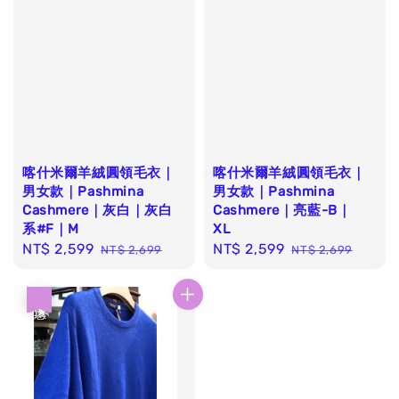
喀什米爾羊絨圓領毛衣｜
喀什米爾羊絨圓領毛衣｜
男女款｜Pashmina
男女款｜Pashmina
Cashmere｜灰白｜灰白
Cashmere｜亮藍-B｜
系#F｜M
XL
Sale
NT$ 2,599
Regular
Sale
NT$ 2,599
Regular
NT$ 2,699
NT$ 2,699
price
price
price
price
優惠