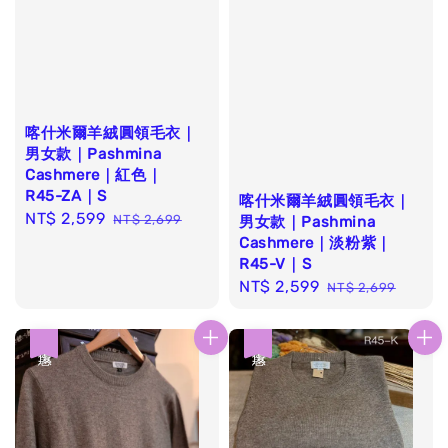
喀什米爾羊絨圓領毛衣｜
男女款｜Pashmina
Cashmere｜紅色｜
R45-ZA｜S
喀什米爾羊絨圓領毛衣｜
Sale
NT$ 2,599
Regular
NT$ 2,699
男女款｜Pashmina
price
price
Cashmere｜淡粉紫｜
R45-V｜S
Sale
NT$ 2,599
Regular
NT$ 2,699
price
price
優惠
優惠