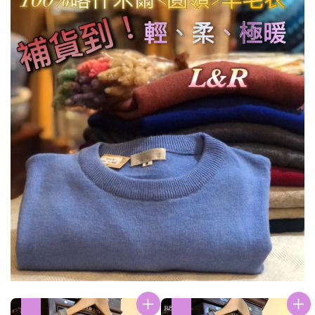
優惠
優惠