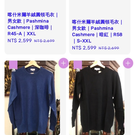
喀什米爾羊絨圓領毛衣｜
男女款｜Pashmina
喀什米爾羊絨圓領毛衣｜
Cashmere｜深咖啡｜
男女款｜Pashmina
R45-A｜XXL
Cashmere｜暗紅｜R58
Sale
NT$ 2,599
Regular
｜S–XXL
NT$ 2,699
price
price
Sale
NT$ 2,599
Regular
NT$ 2,699
price
price
優惠
優惠