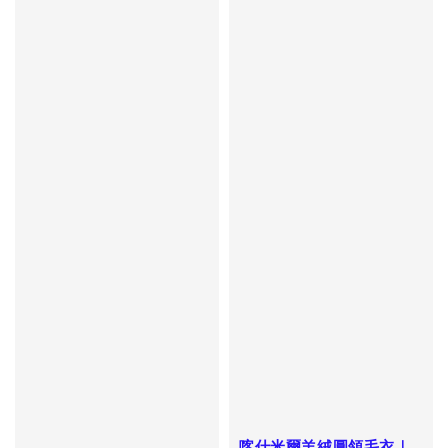
喀什米爾羊絨圓領毛衣｜