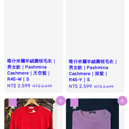
喀什米爾羊絨圓領毛衣｜
喀什米爾羊絨圓領毛衣｜
男女款｜Pashmina
男女款｜Pashmina
Cashmere｜天空藍｜
Cashmere｜深紫｜
R45-W｜S
R45-Y｜S
Sale
NT$ 2,599
Regular
Sale
NT$ 2,599
Regular
NT$ 2,699
NT$ 2,699
price
price
price
price
優惠
優惠