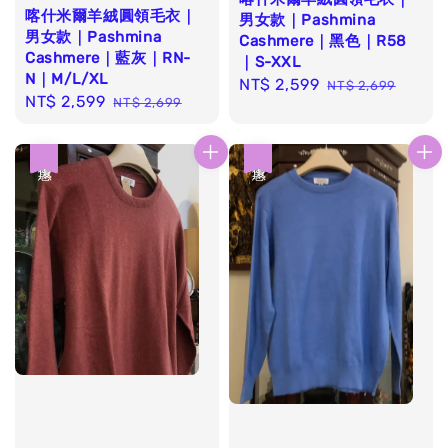
喀什米爾羊絨圓領毛衣｜
男女款｜Pashmina
男女款｜Pashmina
Cashmere｜黑色｜R58
Cashmere｜藍灰｜RN-
｜S-XXL
N｜M/L/XL
Sale
NT$ 2,599
Regular
NT$ 2,699
Sale
NT$ 2,599
Regular
NT$ 2,699
price
price
price
price
優惠
優惠