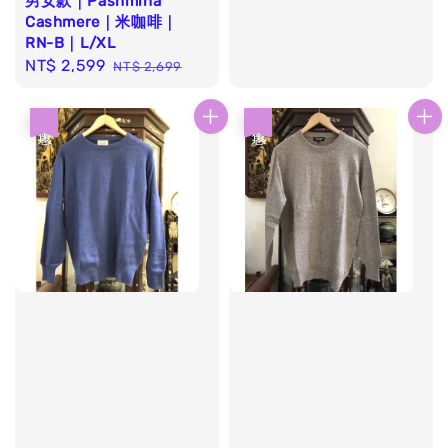
男女款｜Pashmina
price
price
Cashmere｜米咖啡｜
RN-B｜L/XL
Sale
NT$ 2,599
Regular
NT$ 2,699
price
price
優惠
優惠