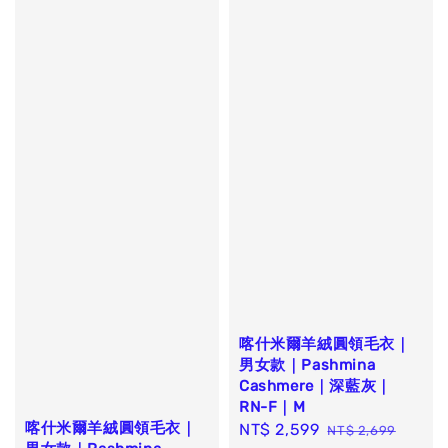
喀什米爾羊絨圓領毛衣｜
男女款｜Pashmina
Cashmere｜深藍灰｜
RN-F｜M
喀什米爾羊絨圓領毛衣｜
Sale
NT$ 2,599
Regular
NT$ 2,699