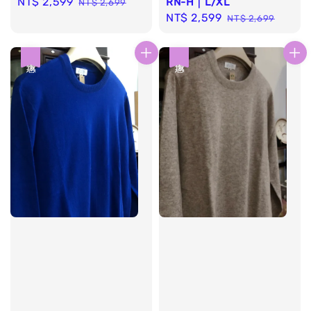
Sale
NT$ 2,599
Regular
RN-H｜L/XL
NT$ 2,699
Sale
NT$ 2,599
Regular
price
price
NT$ 2,699
price
price
優惠
優惠