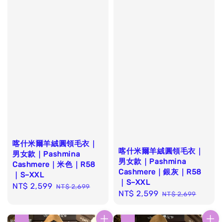
喀什米爾羊絨圓領毛衣｜
喀什米爾羊絨圓領毛衣｜
男女款｜Pashmina
男女款｜Pashmina
Cashmere｜米色｜R58
Cashmere｜銀灰｜R58
｜S–XXL
｜S–XXL
Sale
NT$ 2,599
Regular
NT$ 2,699
Sale
NT$ 2,599
Regular
NT$ 2,699
price
price
price
price
優惠
優惠