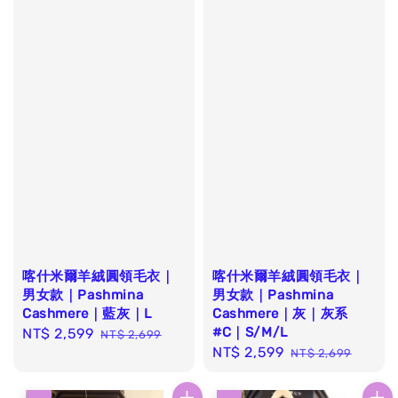
喀什米爾羊絨圓領毛衣｜
喀什米爾羊絨圓領毛衣｜
男女款｜Pashmina
男女款｜Pashmina
Cashmere｜藍灰｜L
Cashmere｜灰｜灰系
#C｜S/M/L
Sale
NT$ 2,599
Regular
NT$ 2,699
Sale
NT$ 2,599
Regular
price
price
NT$ 2,699
price
price