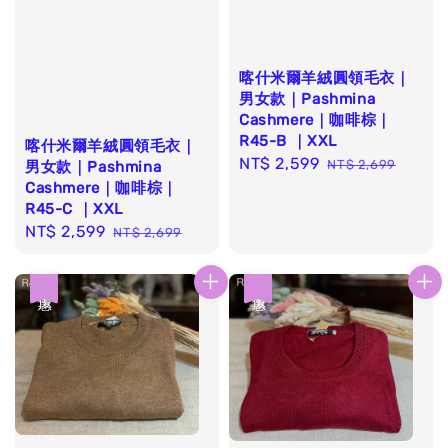
喀什米爾羊絨圓領毛衣｜
男女款｜Pashmina
Cashmere｜咖啡棕｜
R45-B ｜XXL
喀什米爾羊絨圓領毛衣｜
Sale
NT$ 2,599
Regular
NT$ 2,699
男女款｜Pashmina
price
price
Cashmere｜咖啡棕｜
R45-C ｜XXL
Sale
NT$ 2,599
Regular
NT$ 2,699
price
price
優惠
優惠