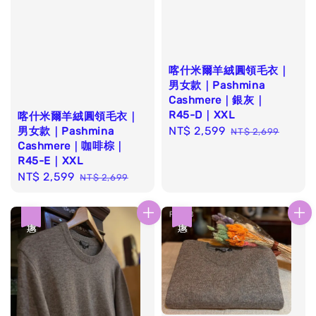
喀什米爾羊絨圓領毛衣｜
男女款｜Pashmina
Cashmere｜銀灰｜
R45-D｜XXL
喀什米爾羊絨圓領毛衣｜
Sale
NT$ 2,599
Regular
男女款｜Pashmina
NT$ 2,699
Cashmere｜咖啡棕｜
price
price
R45-E｜XXL
Sale
NT$ 2,599
Regular
NT$ 2,699
price
price
優惠
優惠