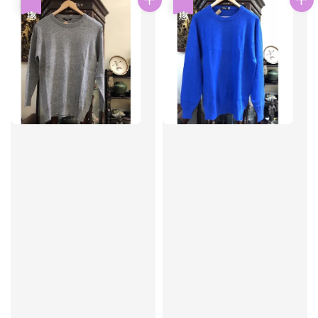
優惠
優惠