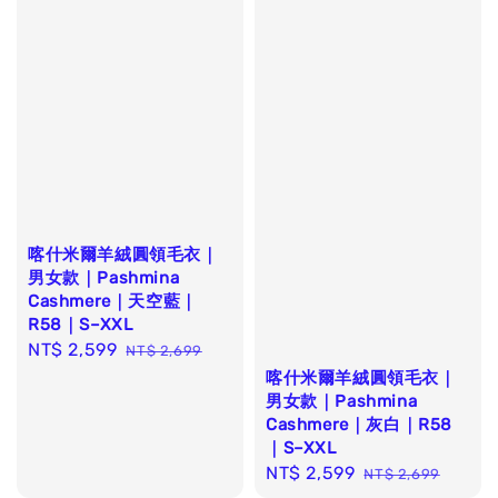
喀什米爾羊絨圓領毛衣｜
男女款｜Pashmina
Cashmere｜天空藍｜
R58｜S–XXL
Sale
NT$ 2,599
Regular
NT$ 2,699
price
price
喀什米爾羊絨圓領毛衣｜
男女款｜Pashmina
Cashmere｜灰白｜R58
｜S–XXL
Sale
NT$ 2,599
Regular
NT$ 2,699