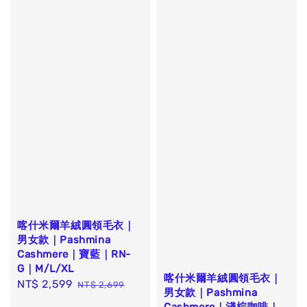
喀什米爾羊絨圓領毛衣｜
男女款｜Pashmina
Cashmere｜寶藍｜RN-
G｜M/L/XL
喀什米爾羊絨圓領毛衣｜
Sale
NT$ 2,599
Regular
NT$ 2,699
男女款｜Pashmina
price
price