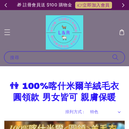
🎁 註冊會員送 $100 購物金
👉立即加入會員
搜尋
👫 100%喀什米爾羊絨毛衣
圓領款 男女皆可 親膚保暖
排列方式 :