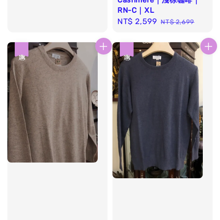
Cashmere｜淺棕咖啡｜
RN-C｜XL
Sale
NT$ 2,599
Regular
NT$ 2,699
price
price
優惠
優惠