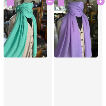
優惠
優惠