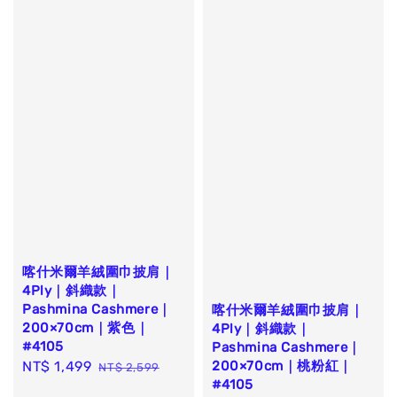
喀什米爾羊絨圍巾披肩｜
4Ply｜斜織款｜
Pashmina Cashmere｜
喀什米爾羊絨圍巾披肩｜
200×70cm｜紫色｜
4Ply｜斜織款｜
#4105
Pashmina Cashmere｜
200×70cm｜桃粉紅｜
Sale
NT$ 1,499
Regular
NT$ 2,599
#4105
price
price