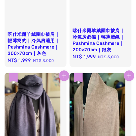
喀什米爾羊絨圍巾披肩｜
喀什米爾羊絨圍巾披肩｜
冷氣房必備｜輕薄透氣｜
輕薄簡約｜冷氣房適用｜
Pashmina Cashmere｜
Pashmina Cashmere｜
200×70cm｜銀灰
200×70cm｜灰色
Sale
NT$ 1,999
Regular
NT$ 3,000
Sale
NT$ 1,999
Regular
NT$ 3,000
price
price
price
price
優惠
優惠