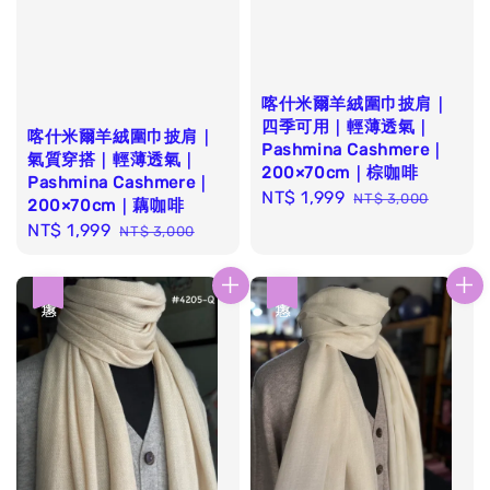
喀什米爾羊絨圍巾披肩｜
四季可用｜輕薄透氣｜
喀什米爾羊絨圍巾披肩｜
Pashmina Cashmere｜
氣質穿搭｜輕薄透氣｜
200×70cm｜棕咖啡
Pashmina Cashmere｜
Sale
NT$ 1,999
Regular
NT$ 3,000
200×70cm｜藕咖啡
price
price
Sale
NT$ 1,999
Regular
NT$ 3,000
price
price
優惠
優惠