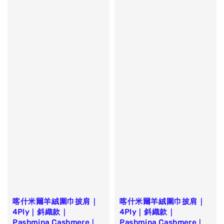
喀什米爾羊絨圍巾披肩｜
喀什米爾羊絨圍巾披肩｜
4Ply｜斜織款｜
4Ply｜斜織款｜
Pashmina Cashmere｜
Pashmina Cashmere｜