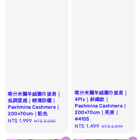
喀什米爾羊絨圍巾披肩｜
喀什米爾羊絨圍巾披肩｜
4Ply｜斜織款｜
低調質感｜輕薄防曬｜
Pashmina Cashmere｜
Pashmina Cashmere｜
200×70cm｜亮黃｜
200×70cm｜駝色
#4105
Sale
NT$ 1,999
Regular
NT$ 3,000
Sale
NT$ 1,499
Regular
NT$ 2,599
price
price
price
price