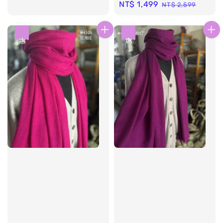
Sale
NT$ 1,499
Regular
NT$ 2,599
price
price
優惠
優惠