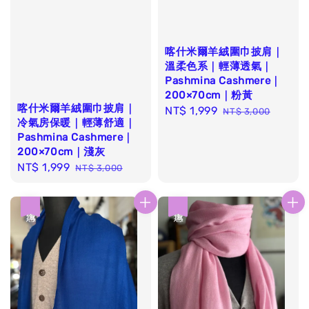
喀什米爾羊絨圍巾披肩｜
溫柔色系｜輕薄透氣｜
Pashmina Cashmere｜
200×70cm｜粉黃
喀什米爾羊絨圍巾披肩｜
Sale
NT$ 1,999
Regular
NT$ 3,000
冷氣房保暖｜輕薄舒適｜
price
price
Pashmina Cashmere｜
200×70cm｜淺灰
Sale
NT$ 1,999
Regular
NT$ 3,000
price
price
優惠
優惠