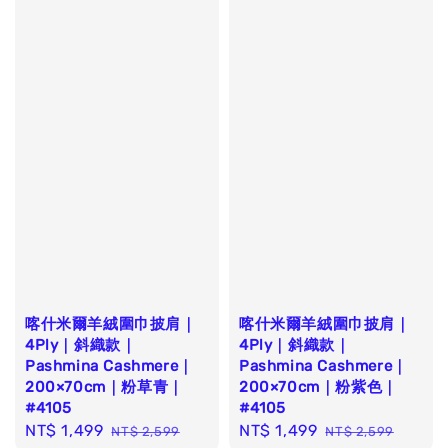
喀什米爾羊絨圍巾披肩｜
喀什米爾羊絨圍巾披肩｜
4Ply｜斜織款｜
4Ply｜斜織款｜
Pashmina Cashmere｜
Pashmina Cashmere｜
200×70cm｜粉草青｜
200×70cm｜粉紫色｜
#4105
#4105
Sale
NT$ 1,499
Regular
Sale
NT$ 1,499
Regular
NT$ 2,599
NT$ 2,599