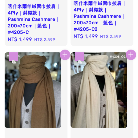
喀什米爾羊絨圍巾披肩｜
喀什米爾羊絨圍巾披肩｜
4Ply｜斜織款｜
4Ply｜斜織款｜
Pashmina Cashmere｜
Pashmina Cashmere｜
200×70cm｜藍色｜
200×70cm｜藍色｜
#4205-C2
#4205-C
Sale
NT$ 1,499
Regular
NT$ 2,599
Sale
NT$ 1,499
Regular
NT$ 2,599
price
price
price
price
優惠
優惠