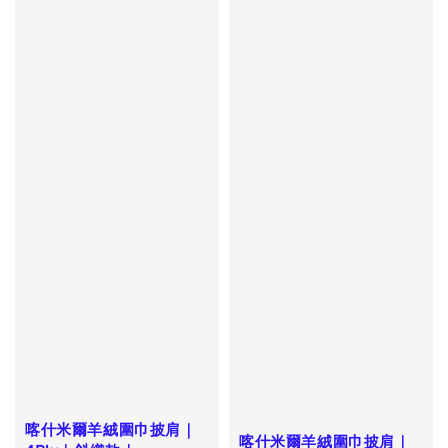
喀什米爾羊絨圍巾披肩｜
喀什米爾羊絨圍巾披肩｜