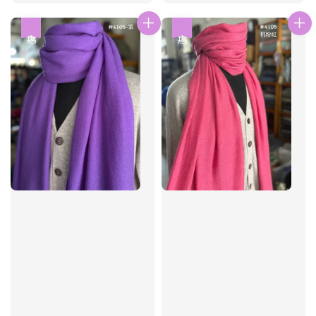
price
price
price
price
優惠
優惠