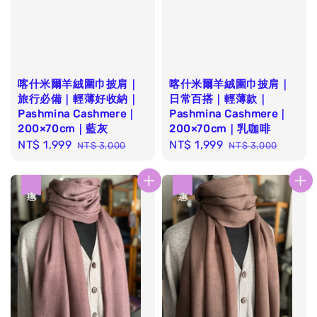
喀什米爾羊絨圍巾披肩｜
喀什米爾羊絨圍巾披肩｜
旅行必備｜輕薄好收納｜
日常百搭｜輕薄款｜
Pashmina Cashmere｜
Pashmina Cashmere｜
200×70cm｜藍灰
200×70cm｜乳咖啡
Sale
NT$ 1,999
Regular
Sale
NT$ 1,999
Regular
NT$ 3,000
NT$ 3,000
price
price
price
price
優惠
優惠