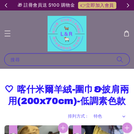
🎁 註冊會員送 $100 購物金
👉立即加入會員
搜尋
🤍 喀什米爾羊絨-圍巾&披肩兩
用(200x70cm)-低調素色款
排列方式 :
優惠
優惠