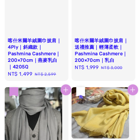
喀什米爾羊絨圍巾披肩｜
喀什米爾羊絨圍巾披肩｜
4Ply｜斜織款｜
送禮推薦｜輕薄柔軟｜
Pashmina Cashmere｜
Pashmina Cashmere｜
200×70cm｜燕麥乳白
200×70cm｜乳白
｜4205Q
Sale
NT$ 1,999
Regular
NT$ 3,000
Sale
NT$ 1,499
Regular
NT$ 2,599
price
price
price
price
優惠
優惠
售完