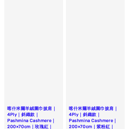
喀什米爾羊絨圍巾披肩｜
喀什米爾羊絨圍巾披肩｜
4Ply｜斜織款｜
4Ply｜斜織款｜
Pashmina Cashmere｜
Pashmina Cashmere｜
200×70cm｜玫瑰紅｜
200×70cm｜紫粉紅｜