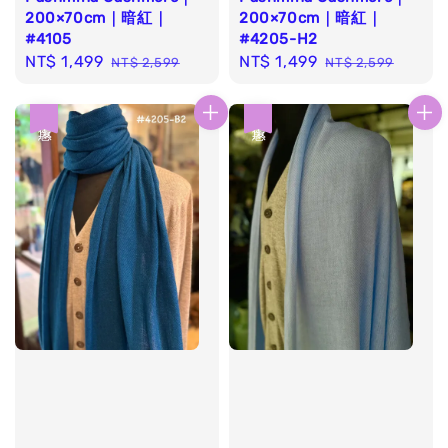
200×70cm｜暗紅｜
200×70cm｜暗紅｜
#4105
#4205-H2
Sale
NT$ 1,499
Regular
Sale
NT$ 1,499
Regular
NT$ 2,599
NT$ 2,599
price
price
price
price
優惠
優惠