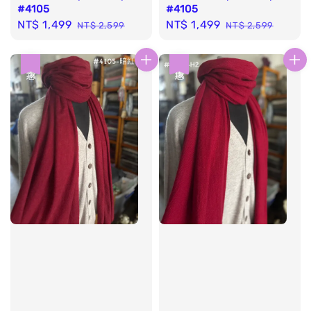
#4105
#4105
Sale
NT$ 1,499
Regular
Sale
NT$ 1,499
Regular
NT$ 2,599
NT$ 2,599
price
price
price
price
優惠
優惠