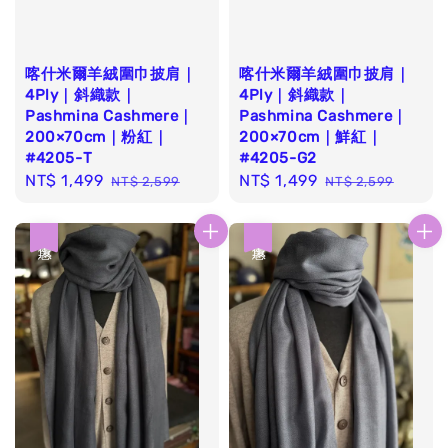
喀什米爾羊絨圍巾披肩｜
喀什米爾羊絨圍巾披肩｜
4Ply｜斜織款｜
4Ply｜斜織款｜
Pashmina Cashmere｜
Pashmina Cashmere｜
200×70cm｜粉紅｜
200×70cm｜鮮紅｜
#4205-T
#4205-G2
Sale
NT$ 1,499
Regular
Sale
NT$ 1,499
Regular
NT$ 2,599
NT$ 2,599
price
price
price
price
優惠
優惠