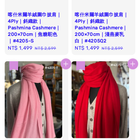
喀什米爾羊絨圍巾披肩｜
喀什米爾羊絨圍巾披肩｜
4Ply｜斜織款｜
4Ply｜斜織款｜
Pashmina Cashmere｜
Pashmina Cashmere｜
200×70cm｜焦糖駝色
200×70cm｜淺燕麥乳
｜#4205-S
白｜#4205Q2
Sale
NT$ 1,499
Regular
Sale
NT$ 1,499
Regular
NT$ 2,599
NT$ 2,599
price
price
price
price
優惠
優惠