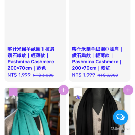
喀什米爾羊絨圍巾披肩｜
喀什米爾羊絨圍巾披肩｜
鑽石織紋｜輕薄款｜
鑽石織紋｜輕薄款｜
Pashmina Cashmere｜
Pashmina Cashmere｜
200×70cm｜藍色
200×70cm｜粉紅
Sale
NT$ 1,999
Regular
Sale
NT$ 1,999
Regular
NT$ 3,000
NT$ 3,000
price
price
price
price
優惠
優惠
售完