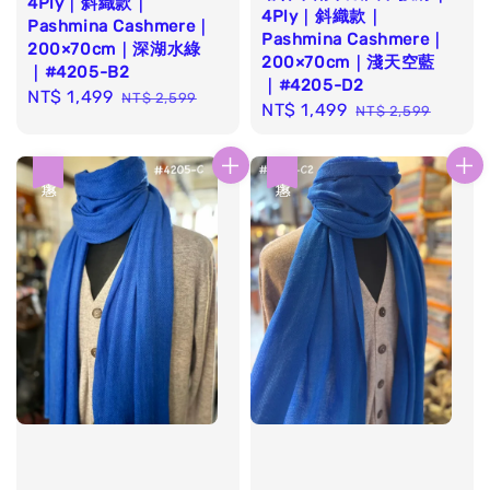
4Ply｜斜織款｜
4Ply｜斜織款｜
Pashmina Cashmere｜
Pashmina Cashmere｜
200×70cm｜深湖水綠
200×70cm｜淺天空藍
｜#4205-B2
｜#4205-D2
Sale
NT$ 1,499
Regular
NT$ 2,599
Sale
NT$ 1,499
Regular
NT$ 2,599
price
price
price
price
優惠
優惠